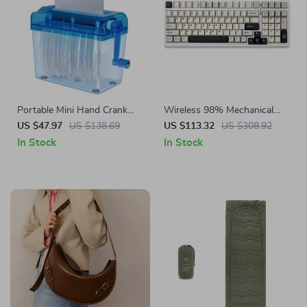
Portable Mini Hand Crank
Wireless 98% Mechanical
Paper Shredder
Gaming Keyboard – Hot
US $47.97
US $138.69
US $113.32
US $308.92
Swappable, RGB Backlit,
In Stock
In Stock
White