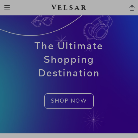
Velsar
The Ultimate
Shopping
Destination
SHOP NOW