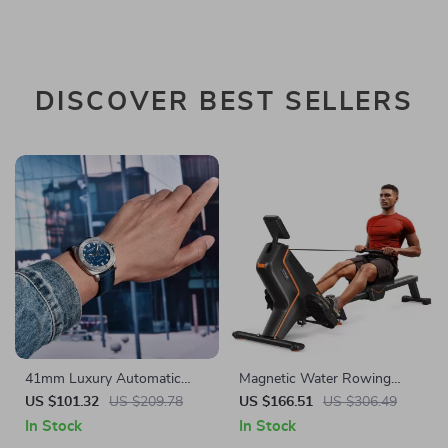
DISCOVER BEST SELLERS
41mm Luxury Automatic
Magnetic Water Rowing
Watch for Men with
Machine with 16-Level
US $101.32
US $209.78
US $166.51
US $306.49
Sapphire Crystal and 100M
Resistance & Bluetooth App
In Stock
In Stock
Water Resistance