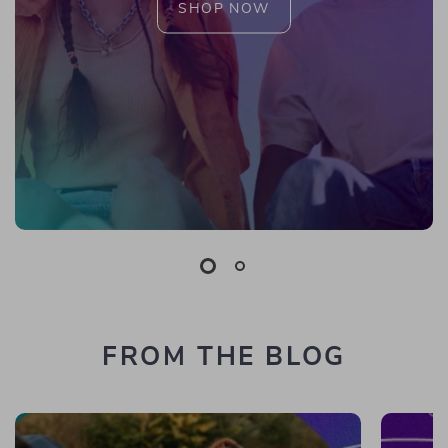
SHOP NOW
FROM THE BLOG