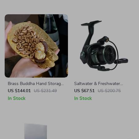
Brass Buddha Hand Storage
Saltwater & Freshwater
Tray
Spinning Reel 1000-3000
US $144.01
US $231.49
US $67.51
US $200.75
Size, 7+1BB, 8kg Max Drag
In Stock
In Stock