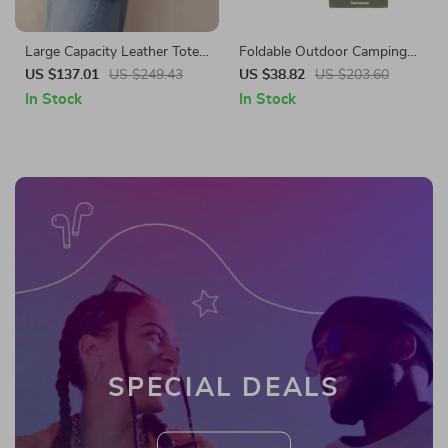
Large Capacity Leather Tote
Foldable Outdoor Camping
Bag
Mattress Pad 190x67cm for
US $137.01
US $249.43
US $38.82
US $203.60
Cot or Ground Sleeping
In Stock
In Stock
SPECIAL DEALS