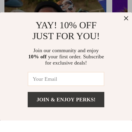
YAY! 10% OFF
JUST FOR YOU!
Join our community and enjoy
10% off
your first order. Subscribe
for exclusive deals!
The Back Seat Organizer That Will
Is This 
Transform Your Car Forever
Pet Gro
JOIN & ENJOY PERKS!
SEE MORE