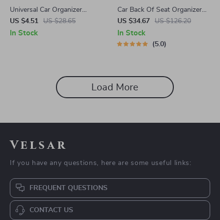
Universal Car Organizer
Car Back Of Seat Organizer
Hanging Trash Bin – Compact
Black “Hexy” – 7 Pockets +
US $4.51
US $28.65
US $34.67
US $126.20
Square ABS Garbage Case
Tablet Pocket
In Stock
In Stock
5.0
Load More
Velsar
If you have any questions, here are some useful links:
FREQUENT QUESTIONS
CONTACT US