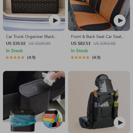
Car Trunk Organizer Black
Front & Back Seat Car Seat
“Hexy” by Owleys
Covers Set
US $35.02
US $100.80
US $82.51
US $352.65
In Stock
In Stock
4.9
4.9