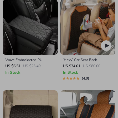
Wave Embroidered PU
‘Hexy’ Car Seat Back
Leather Car Armrest Cushion
Protector – Premium Eco
US $6.51
US $23.49
US $24.01
US $80.00
Leather Kick Mat
In Stock
In Stock
4.9