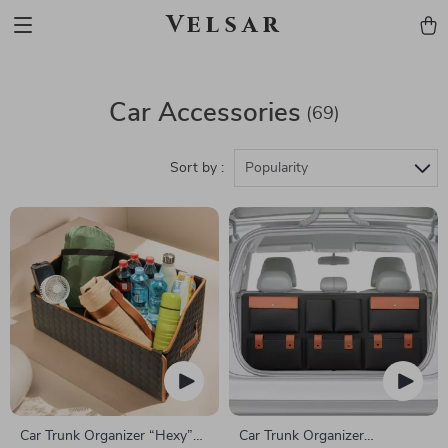
Velsar
Car Accessories
(69)
Sort by :
Popularity
Car Trunk Organizer “Hexy”
Car Trunk Organizer