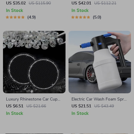
by Owleys
“Hold&Go” – Hanging &
US $35.02
US $115.90
US $42.01
US $112.21
Compact
In Stock
In Stock
4.9
5.0
Luxury Rhinestone Car Cup
Electric Car Wash Foam Spray
Holder Mat – Non-Slip, Stylish
Pot
US $6.51
US $21.66
US $21.51
US $43.49
& Durable
In Stock
In Stock