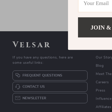
JOIN &
Velsar
COMPA
If you have any questions, here are
Our Stor
some useful links:
Blog
Meet The
FREQUENT QUESTIONS
Careers
CONTACT US
Press
NEWSLETTER
Influence
Affiliates