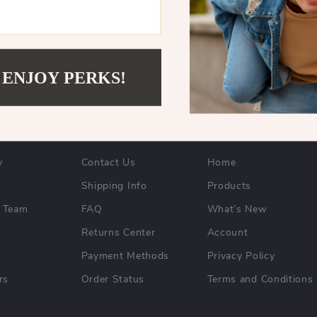
 ENJOY PERKS!
NY
SUPPORT
SHOP
y
Contact Us
Home
Shipping Info
Products
 Team
FAQ
What’s New
Returns Center
Account
Payment Methods
Privacy Policy
rs
Order Status
Terms and Conditions