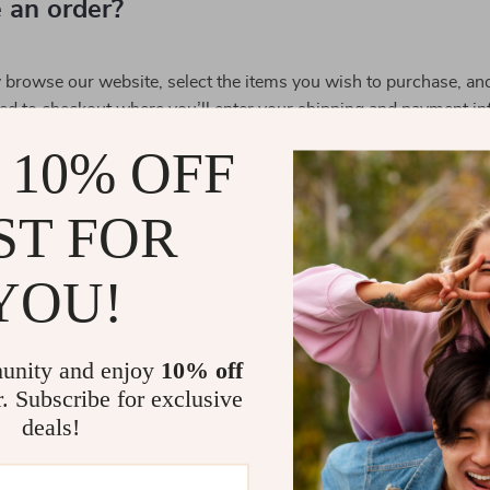
 an order?
y browse our website, select the items you wish to purchase, an
ed to checkout where you’ll enter your shipping and payment in
 10% OFF
methods do you accept?
ST FOR
ship my order?
YOU!
tracking information?
unity and enjoy
10% off
 order?
r. Subscribe for exclusive
deals!
turn policy?