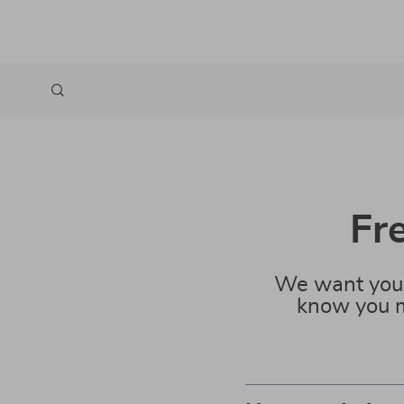
Fr
We want you 
know you m