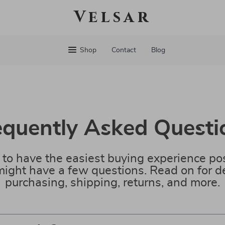
Velsar
Shop
Contact
Blog
equently Asked Questi
to have the easiest buying experience pos
ight have a few questions. Read on for de
purchasing, shipping, returns, and more.