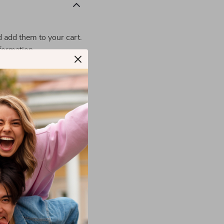
d add them to your cart.
formation.