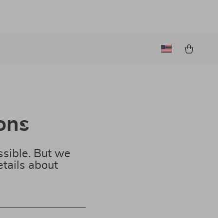
ons
sible. But we
tails about