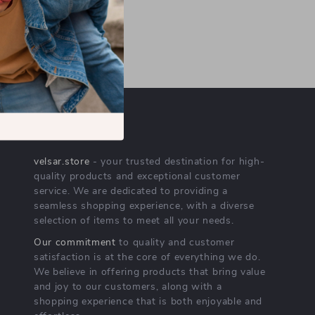
OUR MISSION
velsar.store
- your trusted destination for high-
quality products and exceptional customer
service. We are dedicated to providing a
seamless shopping experience, with a diverse
selection of items to meet all your needs.
Our commitment
to quality and customer
satisfaction is at the core of everything we do.
We believe in offering products that bring value
and joy to our customers, along with a
shopping experience that is both enjoyable and