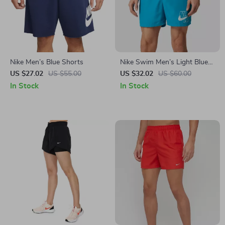
Nike Men’s Blue Shorts
Nike Swim Men’s Light Blue
Swim Shorts
US $27.02
US $55.00
US $32.02
US $60.00
In Stock
In Stock