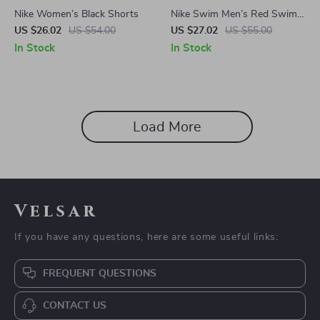
Nike Women’s Black Shorts
Nike Swim Men’s Red Swim
Shorts
US $26.02
US $54.00
US $27.02
US $55.00
In Stock
In Stock
Load More
Velsar
If you have any questions, here are some useful links:
FREQUENT QUESTIONS
CONTACT US