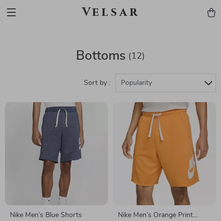
Velsar
Bottoms
(12)
Sort by :
Popularity
Nike Men’s Blue Shorts
Nike Men’s Orange Print