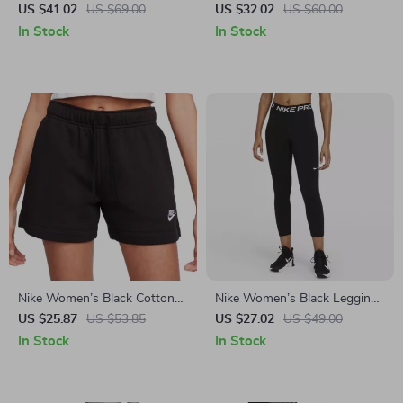
Shorts
US $41.02
US $69.00
US $32.02
US $60.00
In Stock
In Stock
Nike Women’s Black Cotton
Nike Women’s Black Leggings
Shorts with Laces and Front
for All Seasons
US $25.87
US $53.85
US $27.02
US $49.00
Pockets
In Stock
In Stock