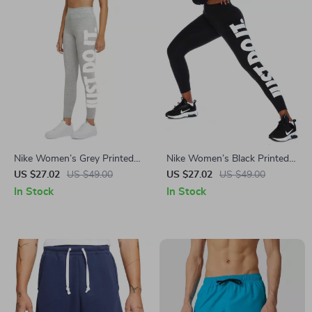
Nike Women’s Grey Printed
Nike Women’s Black Printed
Leggings
Leggings for All Seasons
US $27.02
US $49.00
US $27.02
US $49.00
In Stock
In Stock