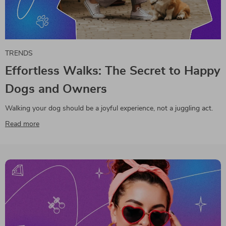
TRENDS
Effortless Walks: The Secret to Happy
Dogs and Owners
Walking your dog should be a joyful experience, not a juggling act.
Read more