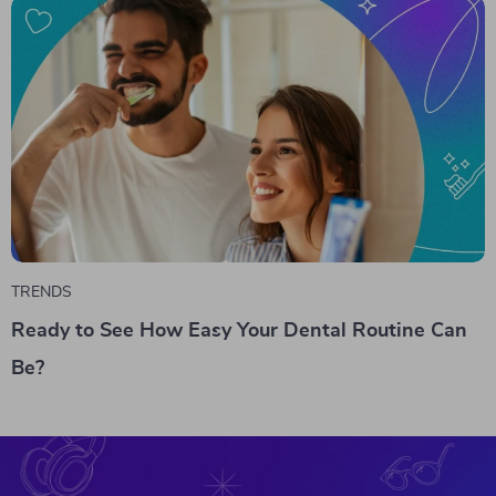
TRENDS
Ready to See How Easy Your Dental Routine Can
Be?