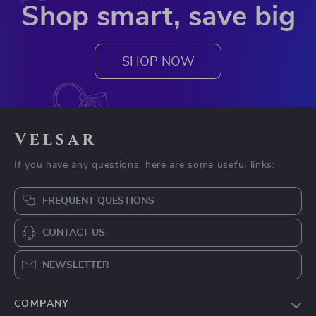
Shop smart, save big
SHOP NOW
Velsar
If you have any questions, here are some useful links:
FREQUENT QUESTIONS
CONTACT US
NEWSLETTER
COMPANY