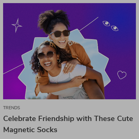
TRENDS
Celebrate Friendship with These Cute
Magnetic Socks