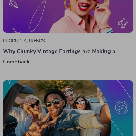
PRODUCTS
,
TRENDS
Why Chunky Vintage Earrings are Making a
Comeback