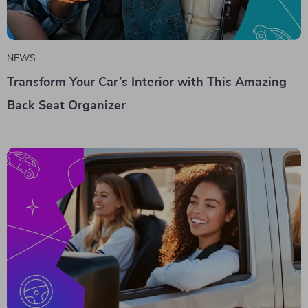
NEWS
Transform Your Car’s Interior with This Amazing
Back Seat Organizer