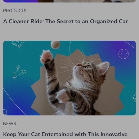
PRODUCTS
A Cleaner Ride: The Secret to an Organized Car
NEWS
Keep Your Cat Entertained with This Innovative