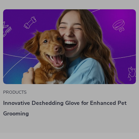
PRODUCTS
Innovative Deshedding Glove for Enhanced Pet
Grooming