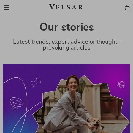
Velsar
Our stories
Latest trends, expert advice or thought-
provoking articles