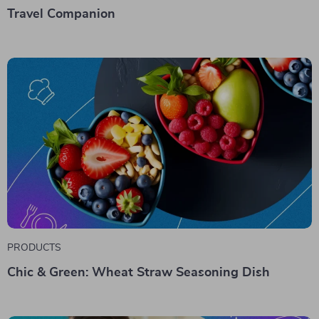
Travel Companion
PRODUCTS
Chic & Green: Wheat Straw Seasoning Dish