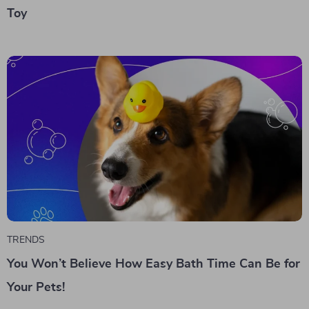
Toy
TRENDS
You Won’t Believe How Easy Bath Time Can Be for
Your Pets!