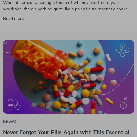
When it comes to adding a touch of whimsy and fun to your
wardrobe, there’s nothing quite like a pair of cute magnetic socks.
Read more
NEWS
Never Forget Your Pills Again with This Essential