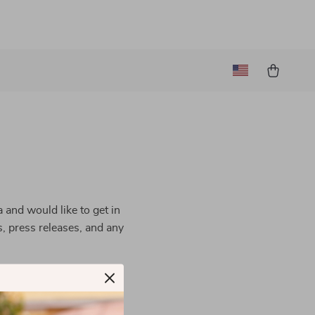
 and would like to get in
s, press releases, and any