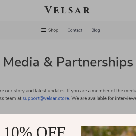
Velsar
Shop
Contact
Blog
Media & Partnerships
e our story and latest updates. If you are a member of the media
ess team at
support@velsar.store
. We are available for interview
 10% OFF