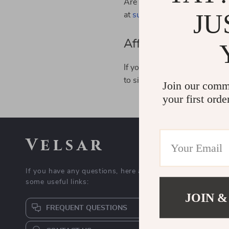
Are you an influencer interes
JU
at
support@velsar.store
to d
Affiliates
If you are interested in becom
to sign up. We look forward 
Join our comm
your first orde
Velsar
COMPA
If you have any questions, here are
Our Stor
some useful links:
Blog
JOIN &
Meet The
FREQUENT QUESTIONS
Careers