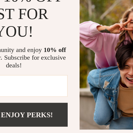
ted in collaborating with
velsar.store
? We would love to hear fr
ST FOR
iscuss partnership opportunities and how we can work together 
YOU!
ing an affiliate partner, please reach out to us at
support@velsar
to working with you!
unity and enjoy
10% off
r. Subscribe for exclusive
deals!
NY
SUPPORT
SHOP
y
Contact Us
Home
Shipping Info
Products
 ENJOY PERKS!
 Team
FAQ
What’s New
Returns Center
Account