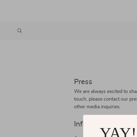
Press
We are always excited to shar
touch, please contact our pr
other media inquiries.
Influencers
YAY!