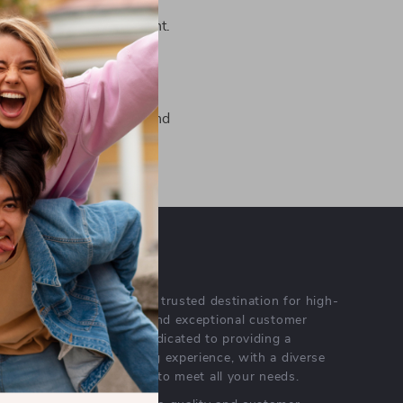
om you! Contact us
to create amazing content.
.store
for more details and
OUR MISSION
velsar.store
- your trusted destination for high-
quality products and exceptional customer
service. We are dedicated to providing a
seamless shopping experience, with a diverse
selection of items to meet all your needs.