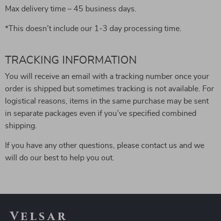
Max delivery time – 45 business days.
*This doesn’t include our 1-3 day processing time.
TRACKING INFORMATION
You will receive an email with a tracking number once your
order is shipped but sometimes tracking is not available. For
logistical reasons, items in the same purchase may be sent
in separate packages even if you’ve specified combined
shipping.
If you have any other questions, please contact us and we
will do our best to help you out.
Velsar