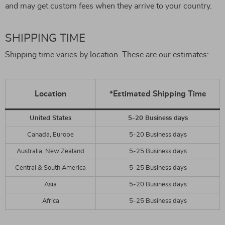
and may get custom fees when they arrive to your country.
SHIPPING TIME
Shipping time varies by location. These are our estimates:
Location
*Estimated Shipping Time
United States
5-20 Business days
Canada, Europe
5-20 Business days
Australia, New Zealand
5-25 Business days
Central & South America
5-25 Business days
Asia
5-20 Business days
Africa
5-25 Business days