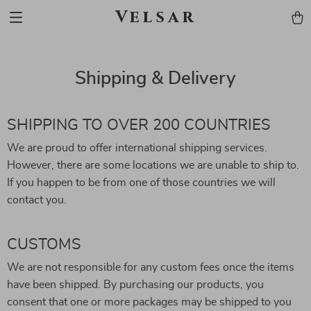
Velsar
Shipping & Delivery
SHIPPING TO OVER 200 COUNTRIES
We are proud to offer international shipping services.
However, there are some locations we are unable to ship to.
If you happen to be from one of those countries we will
contact you.
CUSTOMS
We are not responsible for any custom fees once the items
have been shipped. By purchasing our products, you
consent that one or more packages may be shipped to you