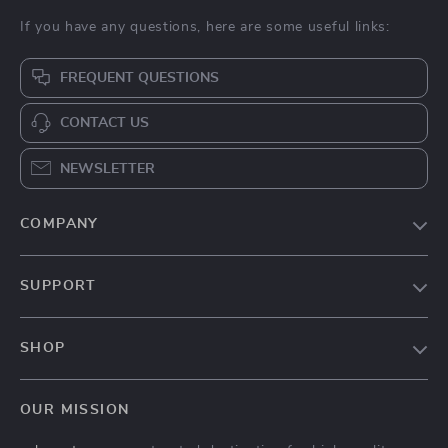
If you have any questions, here are some useful links:
FREQUENT QUESTIONS
CONTACT US
NEWSLETTER
COMPANY
Our Story
SUPPORT
Blog
Contact Us
Meet The Team
SHOP
Shipping Info
Careers
Home
FAQ
Press
OUR MISSION
Products
Returns Center
Influencers