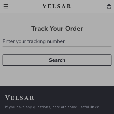
Velsar
Track Your Order
Enter your tracking number
Search
Velsar
If you have any questions, here are some useful links: