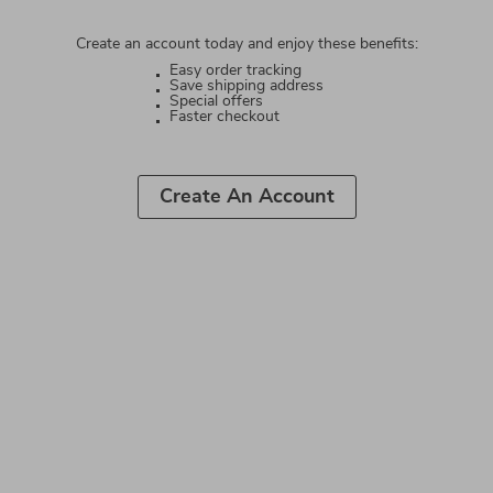
Create an account today and enjoy these benefits:
Easy order tracking
Save shipping address
Special offers
Faster checkout
Create An Account