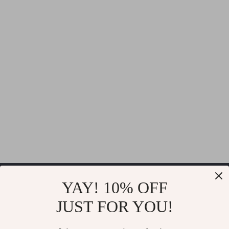
Velsar
YAY! 10% OFF
JUST FOR YOU!
If you have any questions, here are some useful links: