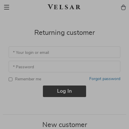
Velsar
Returning customer
* Your login or email
* Password
Forgot password
Remember me
Log In
New customer