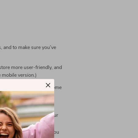
s, and to make sure you’ve
store more user-friendly, and
e mobile version.)
e third parties also use some
ssary for them to perform
cess your payments for our
e necessary package for you