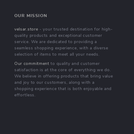
OUR MISSION
velsar.store
- your trusted destination for high-
quality products and exceptional customer
service. We are dedicated to providing a
seamless shopping experience, with a diverse
selection of items to meet all your needs.
Our commitment
to quality and customer
satisfaction is at the core of everything we do.
We believe in offering products that bring value
and joy to our customers, along with a
shopping experience that is both enjoyable and
effortless.