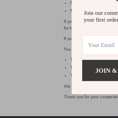
Postal services use your 
Mass mailing services use
Join our comm
your first orde
If you keep browsing our webs
for the purposes explained a
If you don’t agree to these te
You can email us at support@
To receive the copy of yo
To delete your personal d
JOIN &
To withdraw your consent 
We are doing our best to guar
Thank you for your cooperati