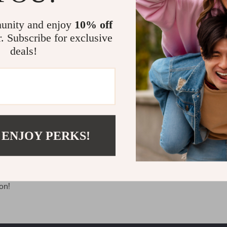
first name, last name, and physical address to arrange the produc
 your email address to send you emails (if you have subscribed
unity and enjoy
10% off
r. Subscribe for exclusive
tore after reading this Privacy Policy, you give us the consent 
deals!
bove.
rms, please leave the website.
velsar.store and ask:
ur personal details we have collected
etails from our system
 ENJOY PERKS!
(if you previously agreed to provide us with the data, but then
antee the security of your personal details while keeping and u
on!