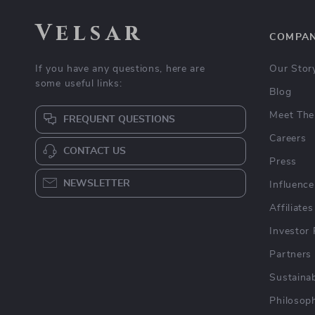
Velsar
COMPA
If you have any questions, here are
Our Stor
some useful links:
Blog
Meet The
FREQUENT QUESTIONS
Careers
CONTACT US
Press
NEWSLETTER
Influence
Affiliates
Investor 
Partners
Sustainab
Philosop