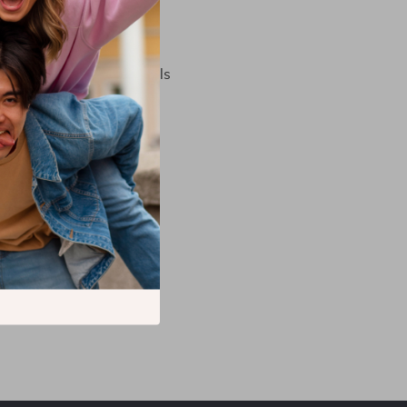
t delivery for you
 for them)
to use your personal details
 changed your mind)
sing them.