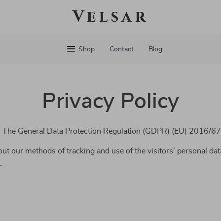
Velsar
Shop
Contact
Blog
Privacy Policy
th The General Data Protection Regulation (GDPR) (EU) 2016/67
ut our methods of tracking and use of the visitors’ personal dat
.