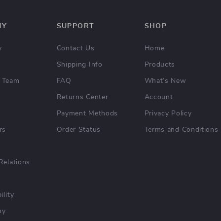
NY
SUPPORT
SHOP
y
Contact Us
Home
Shipping Info
Products
 Team
FAQ
What’s New
Returns Center
Account
Payment Methods
Privacy Policy
rs
Order Status
Terms and Conditions
Relations
ility
hy