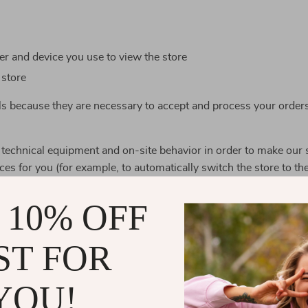
r and device you use to view the store
 store
ls because they are necessary to accept and process your order
 technical equipment and on-site behavior in order to make our 
ces for you (for example, to automatically switch the store to th
mpanies that help us provide the best service for you, and thes
 10% OFF
e leaving. We limit the data they can access to only what is nece
ST FOR
r credit card number, your name and surname to verify and pro
YOU!
ock keepers use the data of your order contents to assemble th