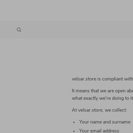
velsar.store is compliant wi
It means that we are open abo
what exactly we’re doing to it
At velsar.store, we collect:
Your name and surname
Your email address