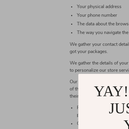
Your physical address
Your phone number
The data about the browse
The way you navigate the
We gather your contact detai
got your packages.
We gather the details of your
to personalize our store servi
Our store works with outer co
YAY!
of the personal details you’r
their obligations.
JU
Payment services use you
products
Our manufacturers and st