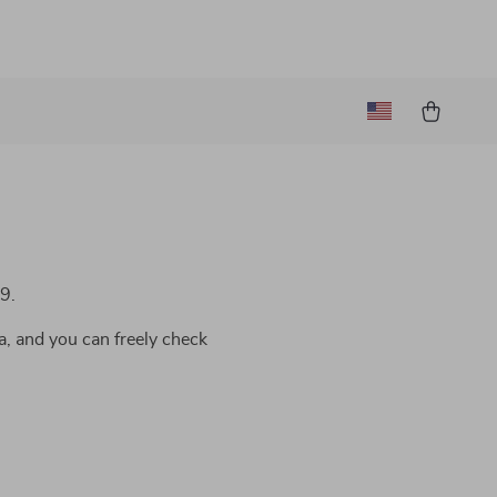
9.
a, and you can freely check