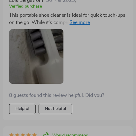
Lois Bergstrom
30 Mar 2025
,
Verified purchase
This portable shoe cleaner is ideal for quick touch-ups
on the go. While it's compact and offers decent
scrubbing power, it's best suited for small cleaning
tasks. Perfect for travel!
8 guests found this review helpful. Did you?
Helpful
Not helpful
Would recommend