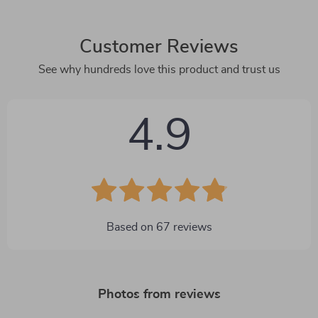
Customer Reviews
See why hundreds love this product and trust us
4.9
Based on
67
reviews
Photos from reviews