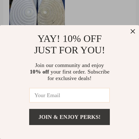
YAY! 10% OFF
95 guests found this review helpful. Did you?
JUST FOR YOU!
Helpful
Not helpful
Join our community and enjoy
10% off
your first order. Subscribe
for exclusive deals!
Would recommend
Caitlyn Towne
8 Oct 2024
,
Verified purchase
this cleaning brush with a liquid dispenser is a great
JOIN & ENJOY PERKS!
find. it’s compact, easy to use, and very effective. the
built-in soap dispenser makes cleaning quick and
US $8.51
Add To Cart
convenient, eliminating the need to stop and apply
US $63.73