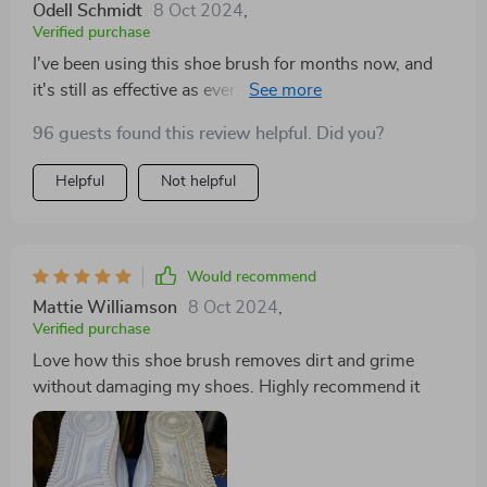
Odell Schmidt
8 Oct 2024
,
Verified purchase
I've been using this shoe brush for months now, and
it's still as effective as ever. It's definitely a worthwhile
investment for maintaining shoe cleanliness
96 guests found this review helpful. Did you?
Helpful
Not helpful
Would recommend
Mattie Williamson
8 Oct 2024
,
Verified purchase
Love how this shoe brush removes dirt and grime
without damaging my shoes. Highly recommend it