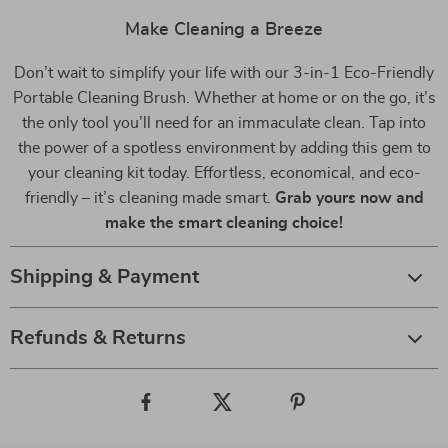
Make Cleaning a Breeze
Don’t wait to simplify your life with our 3-in-1 Eco-Friendly
Portable Cleaning Brush. Whether at home or on the go, it’s
the only tool you’ll need for an immaculate clean. Tap into
the power of a spotless environment by adding this gem to
your cleaning kit today. Effortless, economical, and eco-
friendly – it’s cleaning made smart.
Grab yours now and
make the smart cleaning choice!
Shipping & Payment
Refunds & Returns