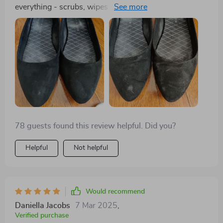
everything - scrubs, wipes and dispenses liquid
efficiently without leaks or spills!
78 guests found this review helpful. Did you?
Helpful
Not helpful
Would recommend
Daniella Jacobs
7 Mar 2025
,
Verified purchase