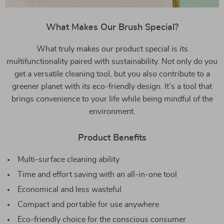
What Makes Our Brush Special?
What truly makes our product special is its
multifunctionality paired with sustainability. Not only do you
get a versatile cleaning tool, but you also contribute to a
greener planet with its eco-friendly design. It’s a tool that
brings convenience to your life while being mindful of the
environment.
Product Benefits
Multi-surface cleaning ability
Time and effort saving with an all-in-one tool
Economical and less wasteful
Compact and portable for use anywhere
Eco-friendly choice for the conscious consumer