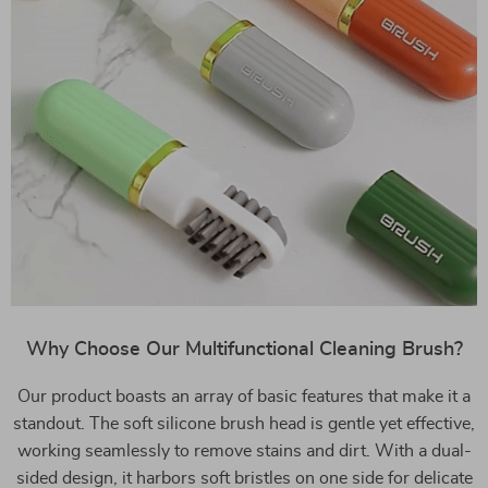
Why Choose Our Multifunctional Cleaning Brush?
Our product boasts an array of basic features that make it a
standout. The soft silicone brush head is gentle yet effective,
working seamlessly to remove stains and dirt. With a dual-
sided design, it harbors soft bristles on one side for delicate