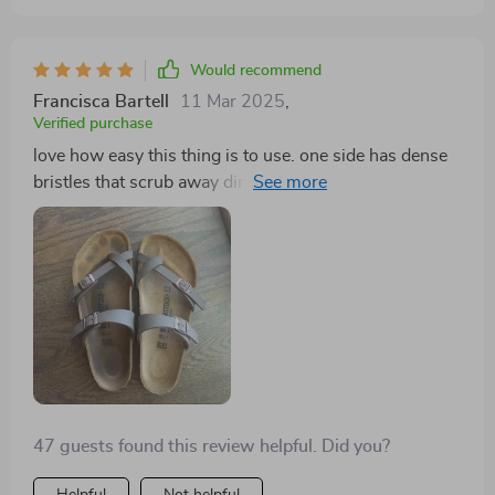
Would recommend
Francisca Bartell
11 Mar 2025
,
Verified purchase
love how easy this thing is to use. one side has dense
bristles that scrub away dirt like nobody’s business
while the other side softly cleans delicate items
47 guests found this review helpful. Did you?
Helpful
Not helpful