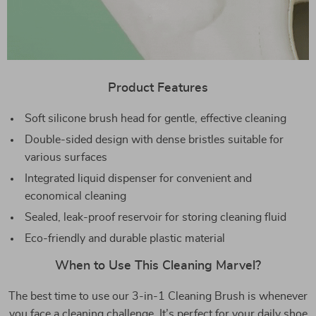
Product Features
Soft silicone brush head for gentle, effective cleaning
Double-sided design with dense bristles suitable for
various surfaces
Integrated liquid dispenser for convenient and
economical cleaning
Sealed, leak-proof reservoir for storing cleaning fluid
Eco-friendly and durable plastic material
When to Use This Cleaning Marvel?
The best time to use our 3-in-1 Cleaning Brush is whenever
you face a cleaning challenge. It’s perfect for your daily shoe