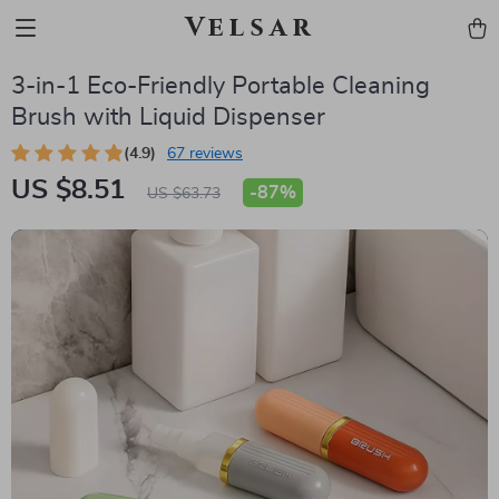
Velsar
3-in-1 Eco-Friendly Portable Cleaning
Brush with Liquid Dispenser
(4.9)
67 reviews
US $8.51
-
87%
US $63.73