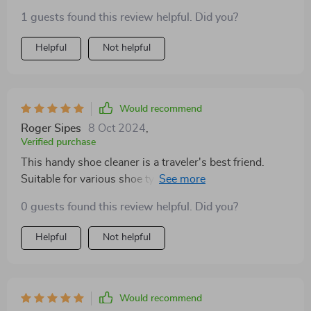
The brushes are effective and practical for shoe
1 guests found this review helpful. Did you?
cleaning tasks. Great addition to any travel bag!
Helpful
Not helpful
Would recommend
Roger Sipes
8 Oct 2024
,
Verified purchase
This handy shoe cleaner is a traveler's best friend.
Suitable for various shoe types, it's a must-have
accessory. Compact and efficient, it ensures your
0 guests found this review helpful. Did you?
footwear stays pristine during trips.
Helpful
Not helpful
Would recommend