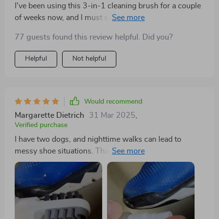
I've been using this 3-in-1 cleaning brush for a couple
of weeks now, and I must say it's an excellent addition
my cleaning arsenal. The soft silicone bristles are
77 guests found this review helpful. Did you?
gentle on all surfaces but still manage to tackle
stubborn stains effectively. Plus, the double-sided
Helpful
Not helpful
allows me to switch between dense and less dense
bristles depending on what surface I'm cleaning.
Would recommend
Margarette Dietrich
31 Mar 2025
,
Verified purchase
I have two dogs, and nighttime walks can lead to
messy shoe situations. Thankfully, this little cleaner
came to the rescue! Its dual-sided design with different
textures makes tackling different messes a breeze.
Definitely worth the investment!