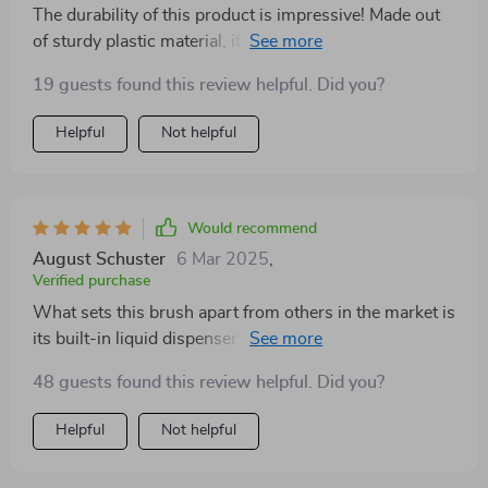
The durability of this product is impressive! Made out
of sturdy plastic material, it has held up well despite
regular use over several months. Besides its
19 guests found this review helpful. Did you?
functionality, it's also eco-friendly which aligns
perfectly with our household’s commitment towards
Helpful
Not helpful
sustainable living.
Would recommend
August Schuster
6 Mar 2025
,
Verified purchase
What sets this brush apart from others in the market is
its built-in liquid dispenser feature - such a time saver!
No more stopping mid-clean to refill your detergent
48 guests found this review helpful. Did you?
bottle!
Helpful
Not helpful