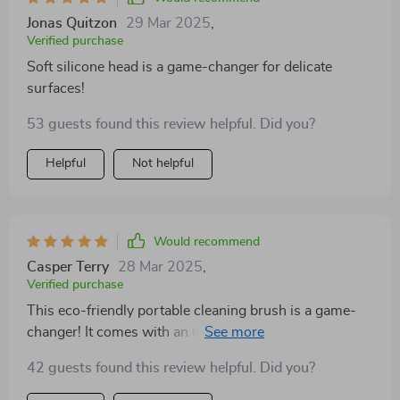
Jonas Quitzon
29 Mar 2025
,
Verified purchase
Soft silicone head is a game-changer for delicate
surfaces!
53 guests found this review helpful. Did you?
Helpful
Not helpful
Would recommend
Casper Terry
28 Mar 2025
,
Verified purchase
This eco-friendly portable cleaning brush is a game-
changer! It comes with an integrated liquid dispenser
that saves me from constantly refilling soap when
42 guests found this review helpful. Did you?
doing extensive cleans. The leak-proof reservoir
ensures no wastage or messes in my storage cabinet