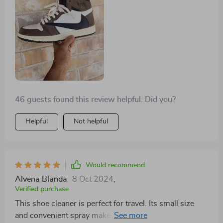
46 guests found this review helpful. Did you?
Helpful
Not helpful
Would recommend
Alvena Blanda
8 Oct 2024
,
Verified purchase
This shoe cleaner is perfect for travel. Its small size
and convenient spray make it ideal for on-the-go use.