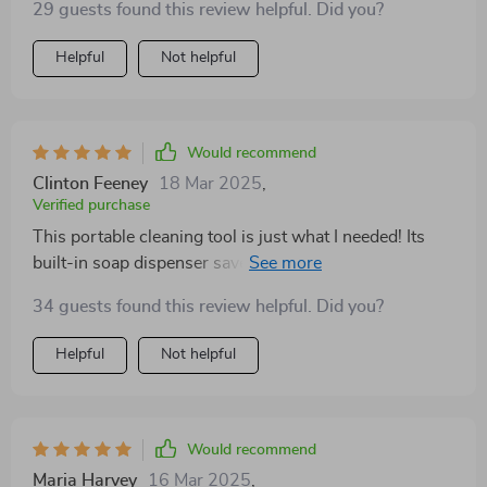
29 guests found this review helpful. Did you?
cause any scratches or damage.
Helpful
Not helpful
Would recommend
Clinton Feeney
18 Mar 2025
,
Verified purchase
This portable cleaning tool is just what I needed! Its
built-in soap dispenser saves me both time and money.
😊
34 guests found this review helpful. Did you?
Helpful
Not helpful
Would recommend
Maria Harvey
16 Mar 2025
,