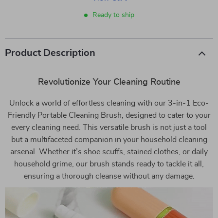
Ready to ship
Product Description
Revolutionize Your Cleaning Routine
Unlock a world of effortless cleaning with our 3-in-1 Eco-
Friendly Portable Cleaning Brush, designed to cater to your
every cleaning need. This versatile brush is not just a tool
but a multifaceted companion in your household cleaning
arsenal. Whether it’s shoe scuffs, stained clothes, or daily
household grime, our brush stands ready to tackle it all,
ensuring a thorough cleanse without any damage.