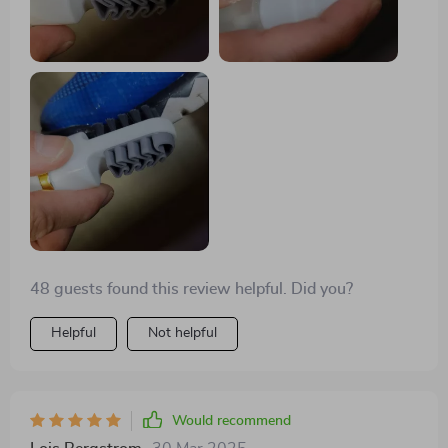
48 guests found this review helpful. Did you?
Helpful
Not helpful
Would recommend