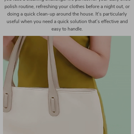
polish routine, refreshing your clothes before a night out, or
doing a quick clean-up around the house. It’s particularly
useful when you need a quick solution that’s effective and
easy to handle.