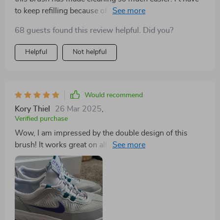
to keep refilling because of its integrated liquid
dispenser and leak-proof reservoir. really convenient.
68 guests found this review helpful. Did you?
Helpful
Not helpful
Would recommend
Kory Thiel
26 Mar 2025
,
Verified purchase
Wow, I am impressed by the double design of this
brush! It works great on all my surfaces home - from
kitchen counters to bathroom tiles.