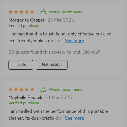
Would recommend
Margarita Casper
23 Mar 2025
,
Verified purchase
The fact that this brush is not only effective but also
eco-friendly makes me feel good about using it daily.
It's durable too, so I know I'll be able to use it for a long
86 guests found this review helpful. Did you?
time!
Helpful
Not helpful
Would recommend
Maybelle Paucek
21 Mar 2025
,
Verified purchase
I am thrilled with the performance of this portable
cleaner. Its dual-bristle design helps clean various
surfaces efficiently while being gentle enough not to