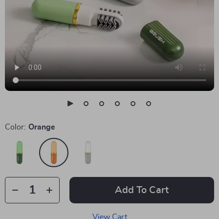
Color:
Orange
Add To Cart
View Cart