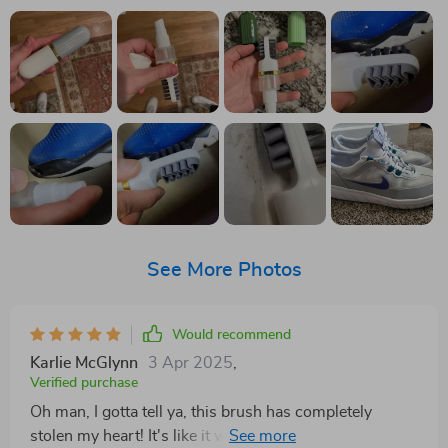
See More Photos
Would recommend
Karlie McGlynn
3 Apr 2025
,
Verified purchase
Oh man, I gotta tell ya, this brush has completely
stolen my heart! It's like it was just for me. The bristles