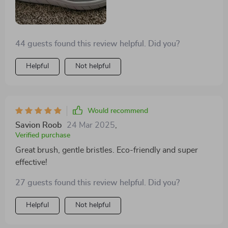
44 guests found this review helpful. Did you?
Helpful
Not helpful
Would recommend
Savion Roob
24 Mar 2025
,
Verified purchase
Great brush, gentle bristles. Eco-friendly and super
effective!
27 guests found this review helpful. Did you?
Helpful
Not helpful