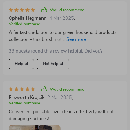
Would recommend
Ophelia Hegmann
4 Mar 2025
,
Verified purchase
A fantastic addition to our green household products
collection – this brush not only offers efficient cleaning
but also promotes sustainable living thanks to its
39 guests found this review helpful. Did you?
durable plastic material. A win-win situation indeed!
Helpful
Not helpful
Would recommend
Ellsworth Krajcik
2 Mar 2025
,
Verified purchase
Convenient portable size; cleans effectively without
damaging surfaces!