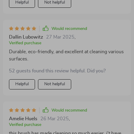
Helpful
Not helpful
too.
Would recommend
Dallin Lubowitz
27 Mar 2025
,
Verified purchase
Durable, eco-friendly, and excellent at cleaning various
surfaces.
52 guests found this review helpful. Did you?
Helpful
Not helpful
Would recommend
Amelie Huels
26 Mar 2025
,
Verified purchase
this brush has made cleaning so much easier. i't have