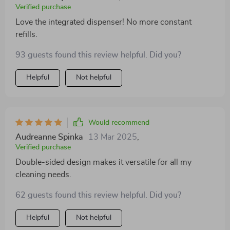
Verified purchase
Love the integrated dispenser! No more constant
refills.
93 guests found this review helpful. Did you?
Helpful
Not helpful
Would recommend
Audreanne Spinka
13 Mar 2025
,
Verified purchase
Double-sided design makes it versatile for all my
cleaning needs.
62 guests found this review helpful. Did you?
Helpful
Not helpful