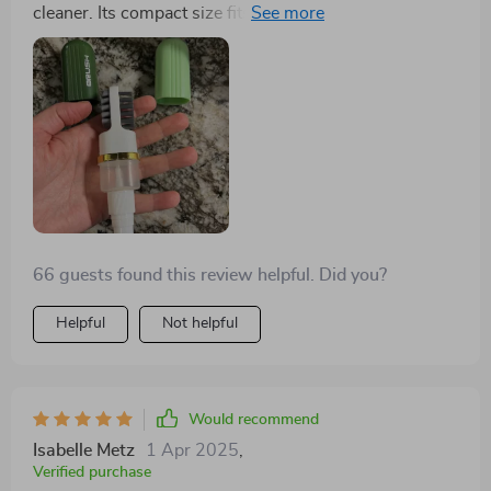
cleaner. Its compact size fits snugly in my hand,
planet than most other options available in the market
although removing and replacing the end caps can be
today, look no further guys! You've found your match
tricky. The spray nozzle works well, and the soft bristle
in this fantastic little brush. In essence, I'm head over
brush effectively removes dirt from tight spots. The 2-
heels for this cleaning marvel which combines
sided silicone head is intriguing and gentle on suede,
efficiency with environmental consciousness
ensuring a uniform appearance. Perfect for quick
seamlessly. It truly checks all boxes: performance,
touch-ups before heading out!
safety for surfaces and eco-friendliness. What more
could one ask for?
66 guests found this review helpful. Did you?
Helpful
Not helpful
Would recommend
Isabelle Metz
1 Apr 2025
,
Verified purchase