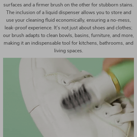
surfaces and a firmer brush on the other for stubborn stains.
The inclusion of a liquid dispenser allows you to store and
use your cleaning fluid economically, ensuring a no-mess,
leak-proof experience. It’s not just about shoes and clothes;
our brush adapts to clean bowls, basins, furniture, and more,
making it an indispensable tool for kitchens, bathrooms, and
living spaces.