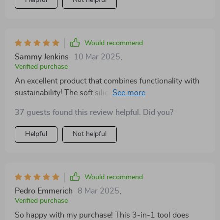
Would recommend
Sammy Jenkins
10 Mar 2025
,
Verified purchase
An excellent product that combines functionality with
sustainability! The soft silicone head ensures gentle yet
thorough cleaning.
37 guests found this review helpful. Did you?
Helpful
Not helpful
Would recommend
Pedro Emmerich
8 Mar 2025
,
Verified purchase
So happy with my purchase! This 3-in-1 tool does