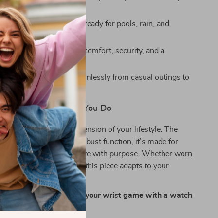
stant up to 330 feet
— ready for pools, rain, and
plashes
p with folding clasp
for comfort, security, and a
porty look
t rugged styling
fits seamlessly from casual outings to
tings
t Works as Hard as You Do
han a watch — it’s an extension of your lifestyle. The
e of refined design and robust function, it’s made for
with confidence and move with purpose. Whether worn
ved for special occasions, this piece adapts to your
t missing a beat.
econd count — upgrade your wrist game with a watch
olumes.