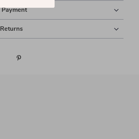
& Payment
 Returns