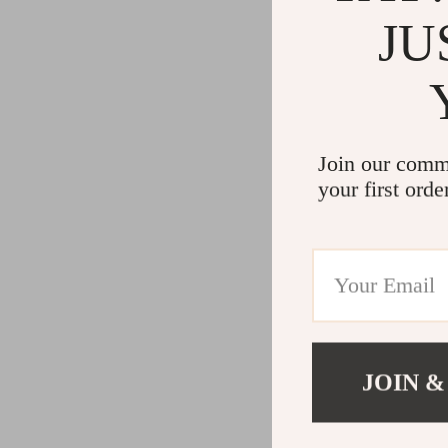
JU
Join our comm
your first orde
JOIN &