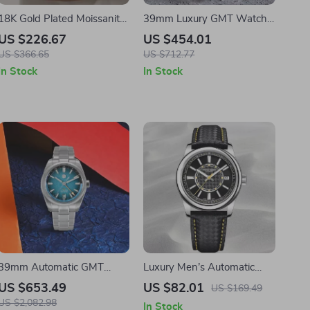
18K Gold Plated Moissanite
39mm Luxury GMT Watch
Cuban Link Bracelet for Men
for Men with Desert Texture
US $226.67
US $454.01
and Teen Girls
Dial – Automatic,
US $366.65
US $712.77
Waterproof, Luminous
In Stock
In Stock
39mm Automatic GMT
Luxury Men’s Automatic
Watch with Enamel Dial
Stainless Steel Watch with
US $653.49
US $82.01
US $169.49
and Sapphire Crystal Glass
Sapphire Crystal
US $2,082.98
In Stock