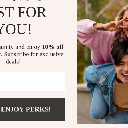
low light
ST FOR
Water resi
everyday s
YOU!
Nylon stra
versatile s
unity and enjoy
10% off
Refined ye
r. Subscribe for exclusive
formal set
deals!
A Watch Tha
This is more t
perfect balanc
men who lead 
daily or reser
routine withou
 ENJOY PERKS!
Make every s
that speaks v