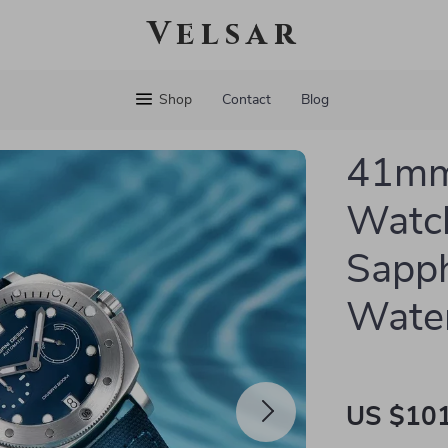
Velsar
Shop
Contact
Blog
41mm
Watch
Sapph
Water
US $101