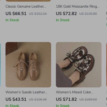
Classic Genuine Leather
18K Gold Moissanite Ring
Women’s Tote Bag
1ct Certified Luxury
US $66.51
US $72.82
US $152.34
US $135.80
Engagement Ring for
In Stock
In Stock
Women
Women’s Suede Leather
Women’s Mixed Color
Lace-Up Loafers
Horsehair Platform Loafers
US $43.51
US $71.82
US $106.49
US $269.60
with Round Toe and Lace-
In Stock
In Stock