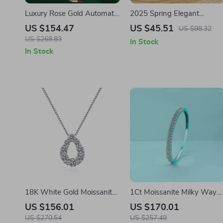
Luxury Rose Gold Automatic
2025 Spring Elegant
Mechanical Watch for Men
Women’s Square Toe
US $154.47
US $45.51
US $98.32
Oxford Heels – Genuine
US $268.83
In Stock
Leather Pumps
In Stock
18K White Gold Moissanite
1Ct Moissanite Milky Way
Water Drop Pendant
Bracelet in 925 Sterling
US $156.01
US $170.01
Necklace for Women
Silver, Gold Plated
US $270.54
US $257.49