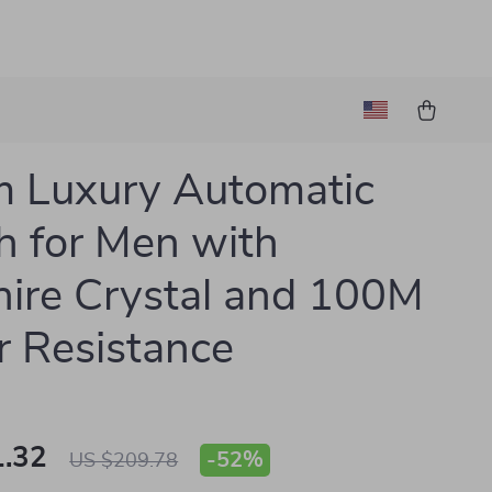
 Luxury Automatic
 for Men with
ire Crystal and 100M
 Resistance
.32
-
52%
US $209.78