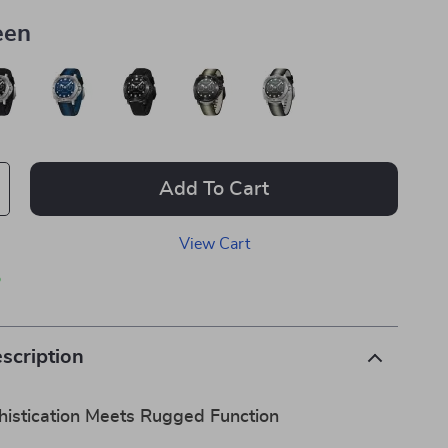
een
Add To Cart
View Cart
p
scription
istication Meets Rugged Function