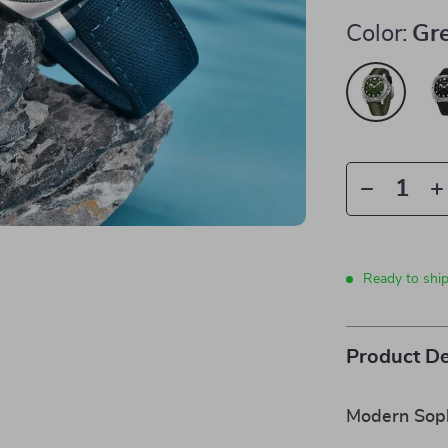
Color:
Gr
Ready to shi
Product De
Modern Soph