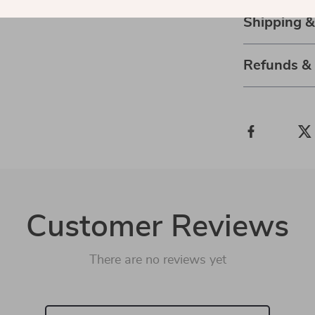
Shipping 
Refunds &
Customer Reviews
There are no reviews yet