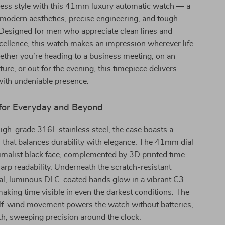
eless style with this 41mm luxury automatic watch — a
 modern aesthetics, precise engineering, and tough
Designed for men who appreciate clean lines and
ellence, this watch makes an impression wherever life
ether you’re heading to a business meeting, on an
ure, or out for the evening, this timepiece delivers
ith undeniable presence.
for Everyday and Beyond
igh-grade 316L stainless steel, the case boasts a
h that balances durability with elegance. The 41mm dial
imalist black face, complemented by 3D printed time
arp readability. Underneath the scratch-resistant
tal, luminous DLC-coated hands glow in a vibrant C3
king time visible in even the darkest conditions. The
lf-wind movement powers the watch without batteries,
h, sweeping precision around the clock.