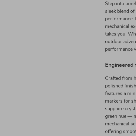
Step into tim
sleek blend of
performance. 
mechanical exc
takes you. Wh
outdoor advent
performance w
Engineered 
Crafted from h
polished finis
features a min
markers for sh
sapphire crys
green hue — ma
mechanical se
offering smoot