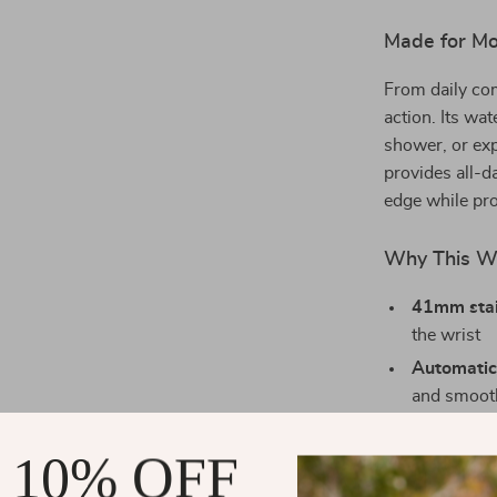
Made for Mov
From daily co
action. Its wa
shower, or exp
provides all-d
edge while pro
Why This W
41mm stai
the wrist
Automatic
and smoot
Sapphire c
 10% OFF
resistance
Bold lumi