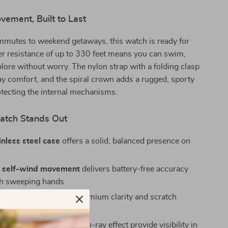
ement, Built to Last
mmutes to weekend getaways, this watch is ready for
ter resistance of up to 330 feet means you can swim,
lore without worry. The nylon strap with a folding clasp
ay comfort, and the spiral crown adds a rugged, sporty
tecting the internal mechanisms.
atch Stands Out
nless steel case
offers a solid, balanced presence on
 self-wind movement
delivers battery-free accuracy
h sweeping hands
rystal glass
ensures premium clarity and scratch
nous hands
with C3 green-ray effect provide visibility in