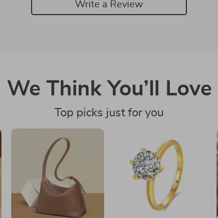
Write a Review
We Think You’ll Love
Top picks just for you