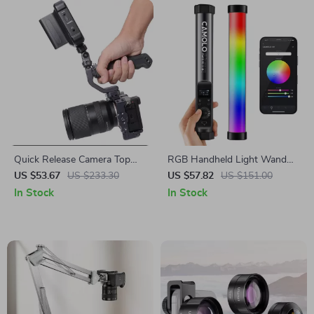
Quick Release Camera Top
RGB Handheld Light Wand
Handle Grip with 1/4” Mount
with Magnetic Mount and
US $53.67
US $233.30
US $57.82
US $151.00
App Control
In Stock
In Stock