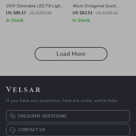
25W Dimmable LED Fill Light
45cm Octagonal Quick
for Camera & Studio
Release Softbox with Bowens
US $80.17
US $257.92
US $83.51
US $195.32
Photography with LCD
Mount
In Stock
In Stock
Display
Load More
Velsar
If you have any questions, here are some useful links:
FREQUENT QUESTIONS
CONTACT US