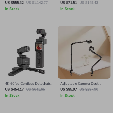
with AI Face Tracking and
Tripod Ball Head with Quick
US $555.32
US $1,142.77
US $71.51
US $149.43
Built-In Selfie Stick
Release & Handle
In Stock
In Stock
4K 60fps Cordless Detachable
Adjustable Camera Desk
3-Axis Stabilizer Camera with
Mount with Extendable Arm &
US $454.17
US $641.65
US $85.97
US $297.90
AI Tracking
360° Ball Head
In Stock
In Stock