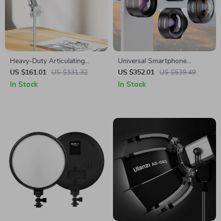
Heavy-Duty Articulating
Universal Smartphone
Overhead Camera Mount
Camera Lens Kit
US $161.01
US $331.32
US $352.01
US $539.49
In Stock
In Stock