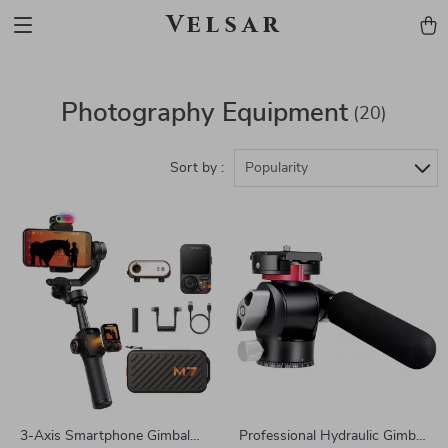
Velsar
Photography Equipment
(20)
Sort by :
Popularity
3-Axis Smartphone Gimbal
Professional Hydraulic Gimbal