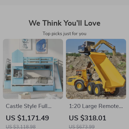
We Think You’ll Love
Top picks just for you
Castle Style Full
1:20 Large Remote
Over Full Kids Bunk
Control Dump Truck
US $1,171.49
US $318.01
Bed with Slide,
with 6WD, Alloy
US $3,118.98
US $673.99