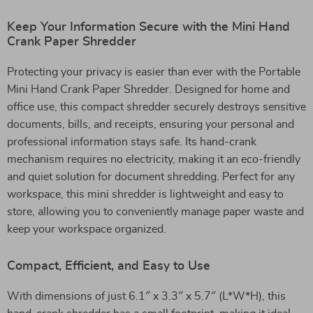
Keep Your Information Secure with the Mini Hand
Crank Paper Shredder
Protecting your privacy is easier than ever with the Portable
Mini Hand Crank Paper Shredder. Designed for home and
office use, this compact shredder securely destroys sensitive
documents, bills, and receipts, ensuring your personal and
professional information stays safe. Its hand-crank
mechanism requires no electricity, making it an eco-friendly
and quiet solution for document shredding. Perfect for any
workspace, this mini shredder is lightweight and easy to
store, allowing you to conveniently manage paper waste and
keep your workspace organized.
Compact, Efficient, and Easy to Use
With dimensions of just 6.1″ x 3.3″ x 5.7″ (L*W*H), this