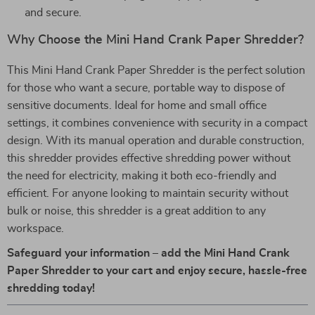
and secure.
Why Choose the Mini Hand Crank Paper Shredder?
This Mini Hand Crank Paper Shredder is the perfect solution
for those who want a secure, portable way to dispose of
sensitive documents. Ideal for home and small office
settings, it combines convenience with security in a compact
design. With its manual operation and durable construction,
this shredder provides effective shredding power without
the need for electricity, making it both eco-friendly and
efficient. For anyone looking to maintain security without
bulk or noise, this shredder is a great addition to any
workspace.
Safeguard your information – add the Mini Hand Crank
Paper Shredder to your cart and enjoy secure, hassle-free
shredding today!