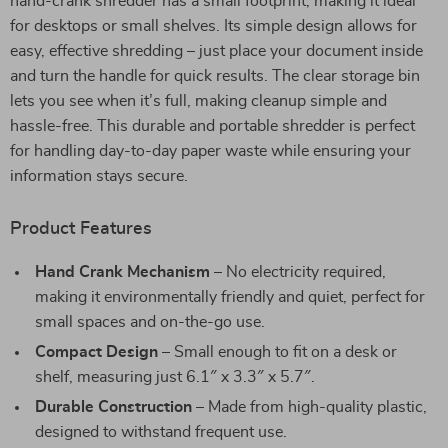
hand-crank shredder has a small footprint, making it ideal
for desktops or small shelves. Its simple design allows for
easy, effective shredding – just place your document inside
and turn the handle for quick results. The clear storage bin
lets you see when it’s full, making cleanup simple and
hassle-free. This durable and portable shredder is perfect
for handling day-to-day paper waste while ensuring your
information stays secure.
Product Features
Hand Crank Mechanism
– No electricity required,
making it environmentally friendly and quiet, perfect for
small spaces and on-the-go use.
Compact Design
– Small enough to fit on a desk or
shelf, measuring just 6.1″ x 3.3″ x 5.7″.
Durable Construction
– Made from high-quality plastic,
designed to withstand frequent use.