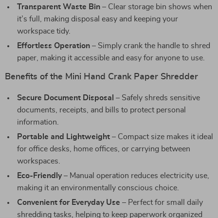
Transparent Waste Bin
– Clear storage bin shows when
it’s full, making disposal easy and keeping your
workspace tidy.
Effortless Operation
– Simply crank the handle to shred
paper, making it accessible and easy for anyone to use.
Benefits of the Mini Hand Crank Paper Shredder
Secure Document Disposal
– Safely shreds sensitive
documents, receipts, and bills to protect personal
information.
Portable and Lightweight
– Compact size makes it ideal
for office desks, home offices, or carrying between
workspaces.
Eco-Friendly
– Manual operation reduces electricity use,
making it an environmentally conscious choice.
Convenient for Everyday Use
– Perfect for small daily
shredding tasks, helping to keep paperwork organized