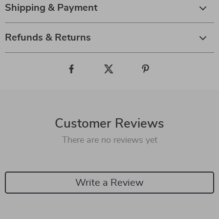
Shipping & Payment
Refunds & Returns
Customer Reviews
There are no reviews yet
Write a Review