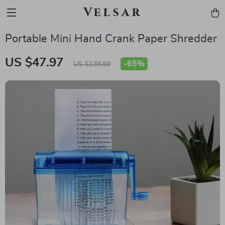
Velsar
Portable Mini Hand Crank Paper Shredder
US $47.97
-
65%
US $138.69