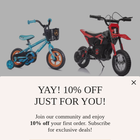
Graffiti Kids Bike
24V 250W Electric
YAY! 10% OFF
with Basket &
Dirt Bike for Kids
US $69.01
US $328.51
JUST FOR YOU!
Training Wheels
US $240.75
US $624.65
In Stock
In Stock
Join our community and enjoy
10% off
your first order. Subscribe
for exclusive deals!