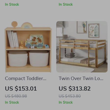
Stairs & Storage
Build & LED Lights
In Stock
In Stock
Drawers
Compact Toddler
Twin Over Twin Low
Bookshelf and Toy
Bunk Bed with
US $153.01
US $313.82
Storage
Ladder and
US $480.98
US $453.80
Guardrails for Kids
In Stock
In Stock