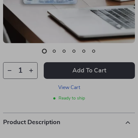
Add To Cart
View Cart
Ready to ship
Product Description