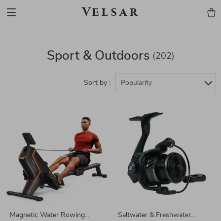
Velsar
Sport & Outdoors
(202)
Sort by :
Popularity
Magnetic Water Rowing
Saltwater & Freshwater