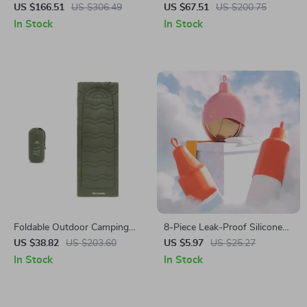
Machine with 16-Level
Spinning Reel 1000-3000
US $166.51
US $306.49
US $67.51
US $200.75
Resistance & Bluetooth App
Size, 7+1BB, 8kg Max Drag
In Stock
In Stock
Foldable Outdoor Camping
8-Piece Leak-Proof Silicone
Mattress Pad 190x67cm for
Travel Bottle Covers
US $38.82
US $203.60
US $5.97
US $25.27
Cot or Ground Sleeping
In Stock
In Stock