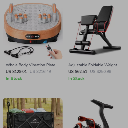
Whole Body Vibration Plate
Adjustable Foldable Weight
with Massage & 99 Speed
Bench for Full Body Workout
US $129.01
US $216.49
US $62.51
US $250.98
Levels for Fat Burning
In Stock
In Stock