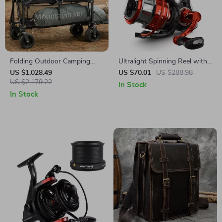
Folding Outdoor Camping
Ultralight Spinning Reel with
Cart
5KG Drag and 8+1 Bearings
US $1,028.49
US $70.01
US $288.98
US $2,179.22
In Stock
In Stock