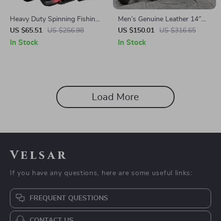
Heavy Duty Spinning Fishing
Men’s Genuine Leather 14″
Reel 5000/6000 – 15KG Max
Laptop Backpack & Business
US $65.51
US $256.98
US $150.01
US $316.65
Drag, Salt & Freshwater
Tote – Multi-Use Cowhide
In Stock
In Stock
Rucksack
Load More
Velsar
If you have any questions, here are some useful links:
FREQUENT QUESTIONS
CONTACT US