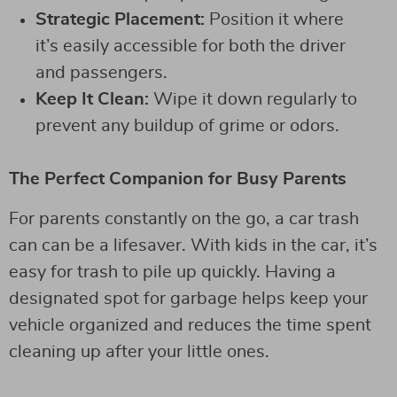
Strategic Placement:
Position it where
it’s easily accessible for both the driver
and passengers.
Keep It Clean:
Wipe it down regularly to
prevent any buildup of grime or odors.
The Perfect Companion for Busy Parents
For parents constantly on the go, a car trash
can can be a lifesaver. With kids in the car, it’s
easy for trash to pile up quickly. Having a
designated spot for garbage helps keep your
vehicle organized and reduces the time spent
cleaning up after your little ones.