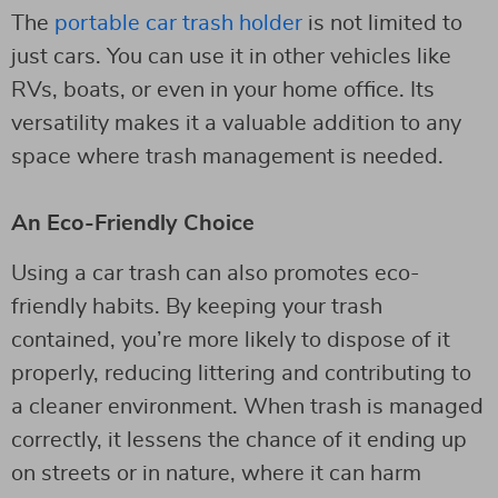
The
portable car trash holder
is not limited to
just cars. You can use it in other vehicles like
RVs, boats, or even in your home office. Its
versatility makes it a valuable addition to any
space where trash management is needed.
An Eco-Friendly Choice
Using a car trash can also promotes eco-
friendly habits. By keeping your trash
contained, you’re more likely to dispose of it
properly, reducing littering and contributing to
a cleaner environment. When trash is managed
correctly, it lessens the chance of it ending up
on streets or in nature, where it can harm