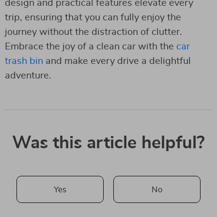
design and practical features elevate every
trip, ensuring that you can fully enjoy the
journey without the distraction of clutter.
Embrace the joy of a clean car with the
car
trash bin
and make every drive a delightful
adventure.
Was this article helpful?
Yes
No