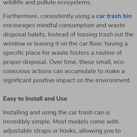
wildlife and pollute ecosystems.
Furthermore, consistently using a
car trash bin
encourages mindful consumption and waste
disposal habits. Instead of tossing trash out the
window or leaving it on the car floor, having a
specific place for waste fosters a routine of
proper disposal. Over time, these small, eco-
conscious actions can accumulate to make a
significant positive impact on the environment.
Easy to Install and Use
Installing and using the car trash can is
incredibly simple. Most models come with
adjustable straps or hooks, allowing you to