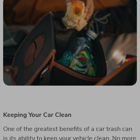
Keeping Your Car Clean
One of the greatest benefits of a car trash can
is its ability to keep your vehicle clean. No more