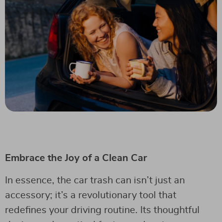
Embrace the Joy of a Clean Car
In essence, the car trash can isn’t just an
accessory; it’s a revolutionary tool that
redefines your driving routine. Its thoughtful