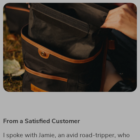
From a Satisfied Customer
I spoke with Jamie, an avid road-tripper, who