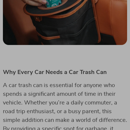
Why Every Car Needs a Car Trash Can
A car trash can is essential for anyone who
spends a significant amount of time in their
vehicle. Whether you’re a daily commuter, a
road trip enthusiast, or a busy parent, this
simple addition can make a world of difference.
By providing a specific spot for garbage, it