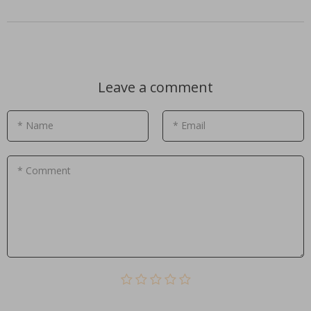
Leave a comment
* Name
* Email
* Comment