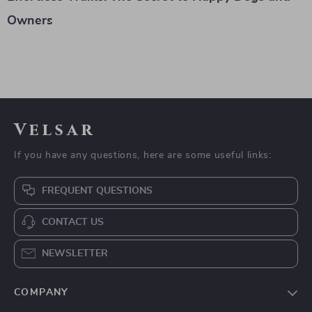
Owners
Velsar
If you have any questions, here are some useful links:
FREQUENT QUESTIONS
CONTACT US
NEWSLETTER
COMPANY