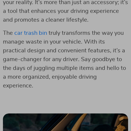
your reality. It’s more than just an accessory; it’s
a tool that enhances your driving experience
and promotes a cleaner lifestyle.
The
car
t
rash bin
truly transforms the way you
manage waste in your vehicle. With its
practical design and convenient features, it’s a
game-changer for any driver. Say goodbye to
the days of juggling multiple items and hello to
a more organized, enjoyable driving
experience.