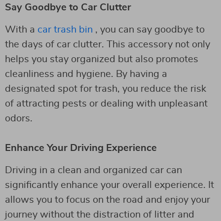
Say Goodbye to Car Clutter
With a
car trash bin
, you can say goodbye to
the days of car clutter. This accessory not only
helps you stay organized but also promotes
cleanliness and hygiene. By having a
designated spot for trash, you reduce the risk
of attracting pests or dealing with unpleasant
odors.
Enhance Your Driving Experience
Driving in a clean and organized car can
significantly enhance your overall experience. It
allows you to focus on the road and enjoy your
journey without the distraction of litter and