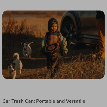
Car Trash Can: Portable and Versatile