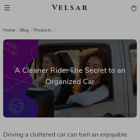
Velsar
Home
Blog
Products
A Cleaner Ride: The Secret to an
Organized Car
Driving a cluttered car can turn an enjoyable