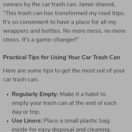
swears by the car trash can. Jamie shared,
“This trash can has transformed my road trips.
It’s so convenient to have a place for all my
wrappers and bottles. No more mess, no more
stress. It’s a game-changer!”
Practical Tips for Using Your Car Trash Can
Here are some tips to get the most out of your
car trash can:
Regularly Empty:
Make it a habit to
empty your trash can at the end of each
day or trip.
Use Liners:
Place a small plastic bag
inside for easy disposal and cleaning.