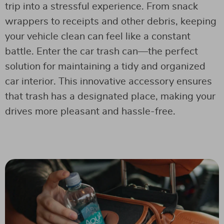
trip into a stressful experience. From snack
wrappers to receipts and other debris, keeping
your vehicle clean can feel like a constant
battle. Enter the car trash can—the perfect
solution for maintaining a tidy and organized
car interior. This innovative accessory ensures
that trash has a designated place, making your
drives more pleasant and hassle-free.