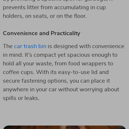
prevents litter from accumulating in cup
holders, on seats, or on the floor.
Convenience and Practicality
The
car trash bin
is designed with convenience
in mind. It’s compact yet spacious enough to
hold all your waste, from food wrappers to
coffee cups. With its easy-to-use lid and
secure fastening options, you can place it
anywhere in your car without worrying about
spills or leaks.