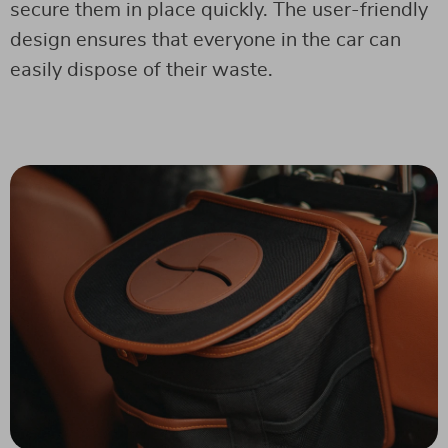
secure them in place quickly. The user-friendly
design ensures that everyone in the car can
easily dispose of their waste.