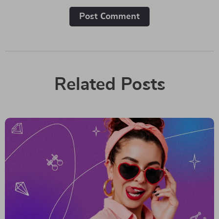
Post Сomment
Related Posts