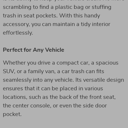
scrambling to find a plastic bag or stuffing
trash in seat pockets. With this handy
accessory, you can maintain a tidy interior
effortlessly.
Perfect for Any Vehicle
Whether you drive a compact car, a spacious
SUV, or a family van, a car trash can fits
seamlessly into any vehicle. Its versatile design
ensures that it can be placed in various
locations, such as the back of the front seat,
the center console, or even the side door
pocket.