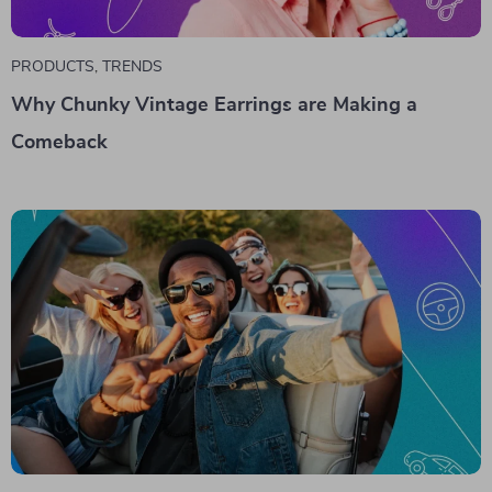
PRODUCTS
,
TRENDS
Why Chunky Vintage Earrings are Making a
Comeback