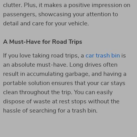
clutter. Plus, it makes a positive impression on
passengers, showcasing your attention to
detail and care for your vehicle.
A Must-Have for Road Trips
If you love taking road trips, a
car trash bin
is
an absolute must-have. Long drives often
result in accumulating garbage, and having a
portable solution ensures that your car stays
clean throughout the trip. You can easily
dispose of waste at rest stops without the
hassle of searching for a trash bin.