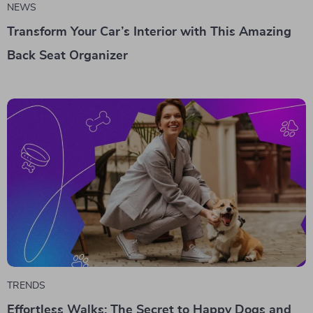
NEWS
Transform Your Car’s Interior with This Amazing
Back Seat Organizer
TRENDS
Effortless Walks: The Secret to Happy Dogs and