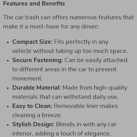
Features and Benefits
The car trash can offers numerous features that
make it a must-have for any driver:
Compact Size:
Fits perfectly in any
vehicle without taking up too much space.
Secure Fastening:
Can be easily attached
to different areas in the car to prevent
movement.
Durable Material:
Made from high-quality
materials that can withstand daily use.
Easy to Clean:
Removable liner makes
cleaning a breeze.
Stylish Design:
Blends in with any car
interior, adding a touch of elegance.