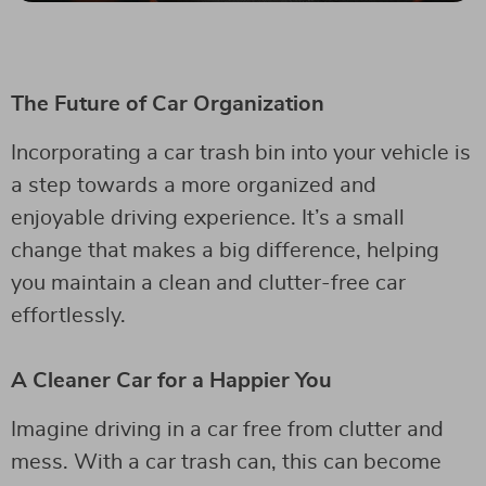
The Future of Car Organization
Incorporating a car trash bin into your vehicle is
a step towards a more organized and
enjoyable driving experience. It’s a small
change that makes a big difference, helping
you maintain a clean and clutter-free car
effortlessly.
A Cleaner Car for a Happier You
Imagine driving in a car free from clutter and
mess. With a car trash can, this can become