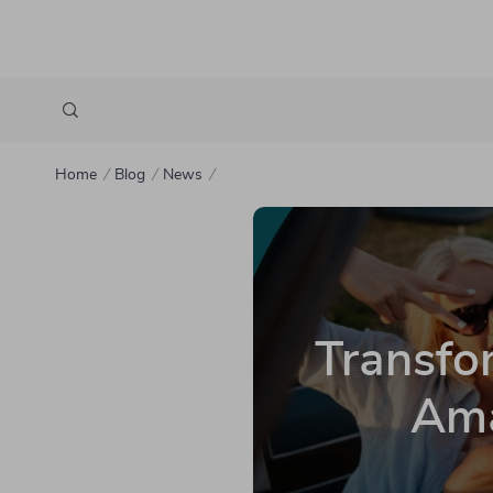
Home
Blog
News
Transfor
Ama