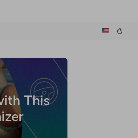
with This
izer