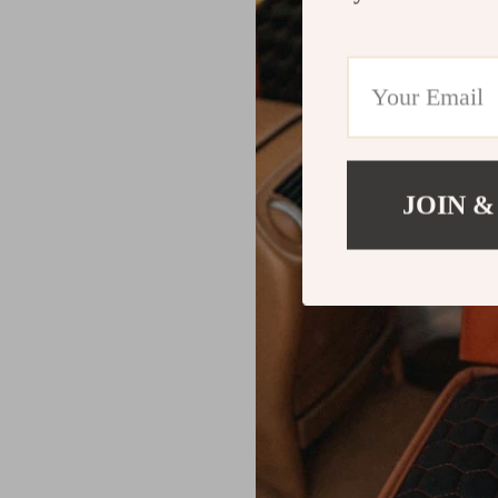
JOIN &