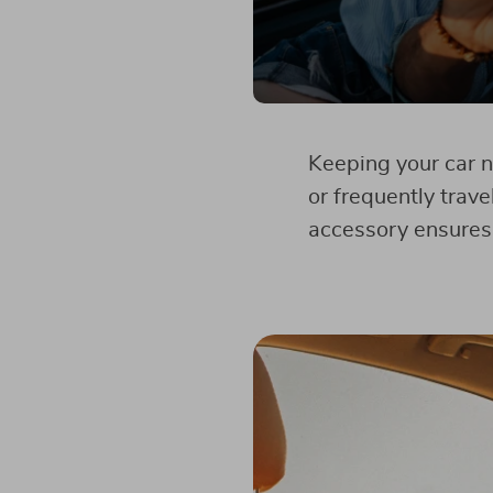
Keeping your car n
or frequently trave
accessory ensures 