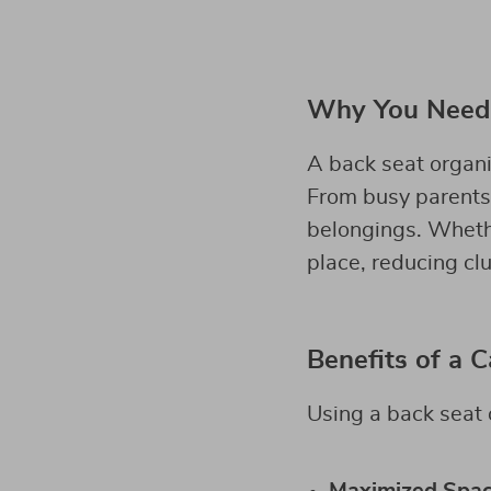
Why You Need 
A back seat organiz
From busy parents t
belongings. Whether
place, reducing cl
Benefits of a 
Using a back seat 