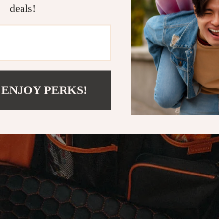
deals!
 ENJOY PERKS!