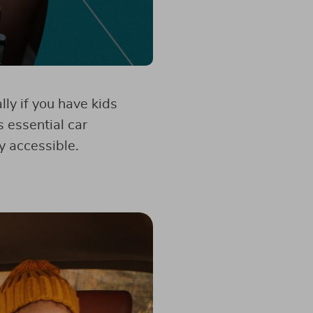
ly if you have kids
s essential car
y accessible.