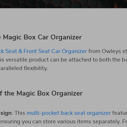
e Magic Box Car Organizer
k Seat & Front Seat Car Organizer
from Owleys s
his versatile product can be attached to both the b
ralleled flexibility.
f the Magic Box Organizer
esign
: This
multi-pocket back seat organizer
featur
suring you can store various items separately. F