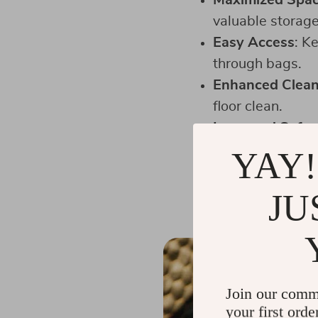
Maximized Spa
valuable storage
Easy Access
: K
through bags.
Enhanced Clean
floor clean.
Improved Safet
stops or acciden
YAY!
Convenience
: G
JU
Join our comm
your first orde