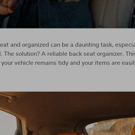
eat and organized can be a daunting task, especial
l. The solution? A reliable back seat organizer. Thi
your vehicle remains tidy and your items are easil