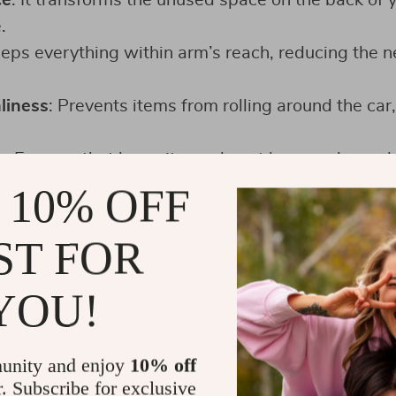
ce
: It transforms the unused space on the back of y
.
eeps everything within arm’s reach, reducing the
liness
: Prevents items from rolling around the car
y
: Ensures that loose items do not become hazard
ts.
 10% OFF
reat for storing kids’ items, travel necessities, an
ST FOR
YOU!
unity and enjoy
10% off
r. Subscribe for exclusive