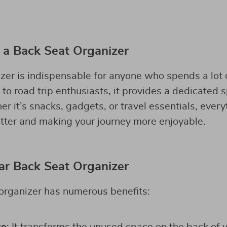
a Back Seat Organizer
er is indispensable for anyone who spends a lot of
o road trip enthusiasts, it provides a dedicated s
 it’s snacks, gadgets, or travel essentials, everyt
utter and making your journey more enjoyable.
Car Back Seat Organizer
organizer has numerous benefits: