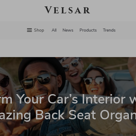
Velsar
Shop
All
News
Products
Trends
m Your Car’s Interior 
zing Back Seat Organ