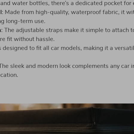
and water bottles, there’s a dedicated pocket for 
l
: Made from high-quality, waterproof fabric, it w
ng long-term use.
n
: The adjustable straps make it simple to attach t
e fit without hassle.
t’s designed to fit all car models, making it a versati
 The sleek and modern look complements any car in
cation.