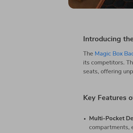
Introducing th
The
Magic Box Bac
its competitors. T
seats, offering unpa
Key Features o
Multi-Pocket D
compartments, en