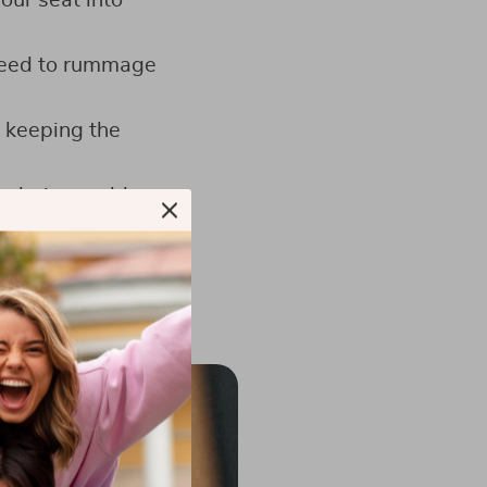
our seat into
 need to rummage
, keeping the
s during sudden
d work materials.