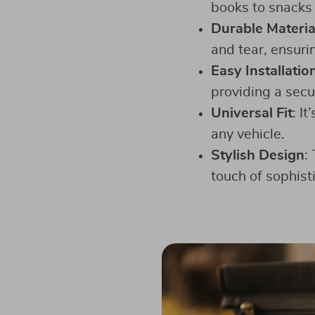
books to snacks 
Durable Materia
and tear, ensuri
Easy Installatio
providing a secur
Universal Fit
: I
any vehicle.
Stylish Design
:
touch of sophisti