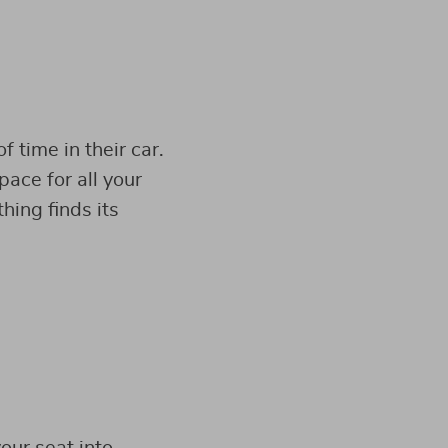
 time in their car.
pace for all your
hing finds its