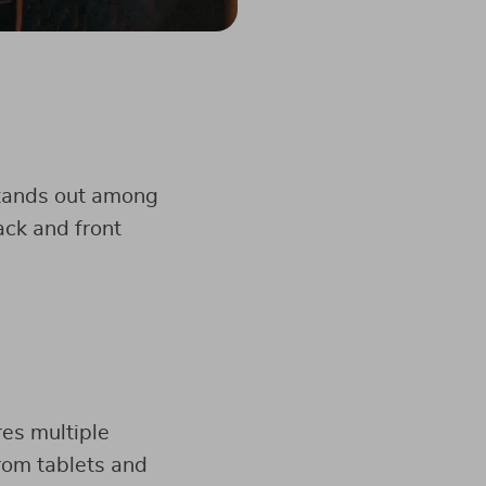
tands out among
ack and front
es multiple
rom tablets and