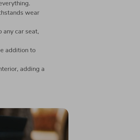
everything.
ithstands wear
o any car seat,
le addition to
terior, adding a